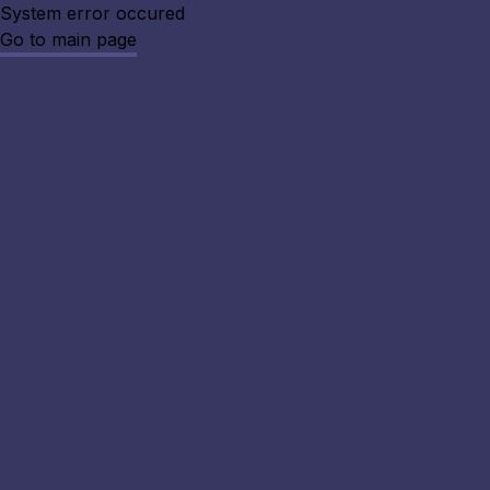
System error occured
Go to main page