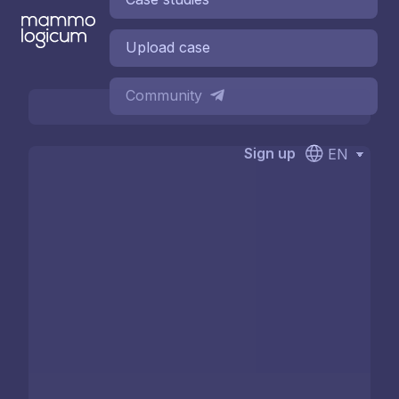
Upload case
Community
Sign up