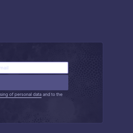
sing of personal data
and to the