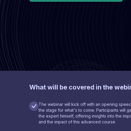
What will be covered in the webi
The webinar will kick off with an opening speec
the stage for what's to come. Participants will
the expert himself, offering insights into the im
and the impact of this advanced course