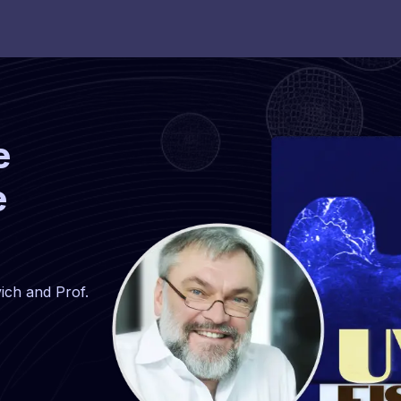
e
e
ich and Prof.