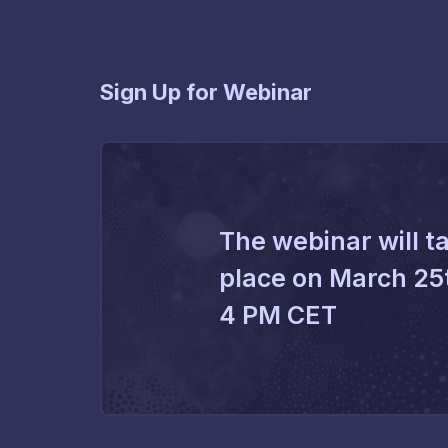
Sign Up for Webinar
The webinar will t
place on March 25
4 PM CET