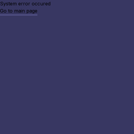
System error occured
Go to main page