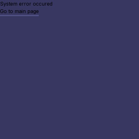
System error occured
Go to main page