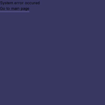
System error occured
Go to main page