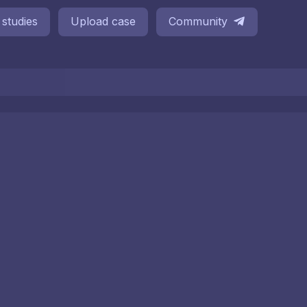
 studies
Upload case
Community