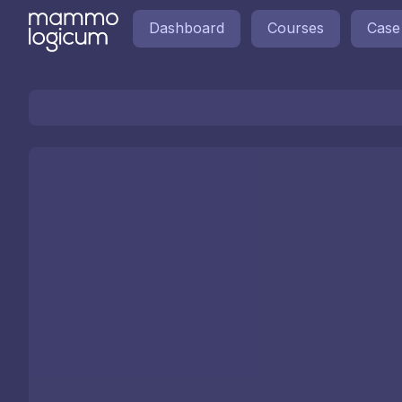
Dashboard
Courses
Case