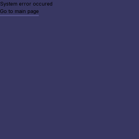
System error occured
Go to main page