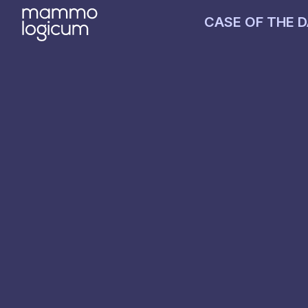
CASE OF THE 