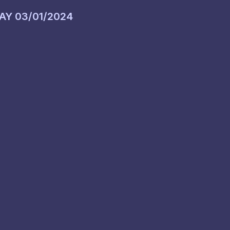
DAY
03/01/2024