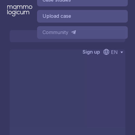
Upload case
Community
Sign up